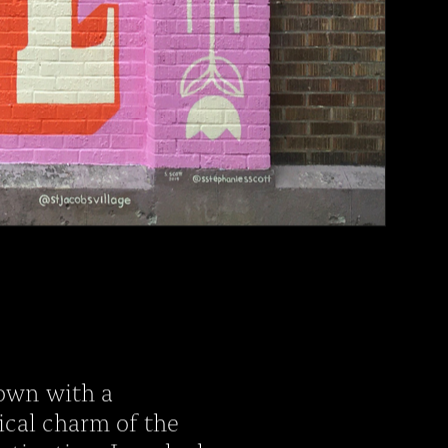
 town with a
ical charm of the