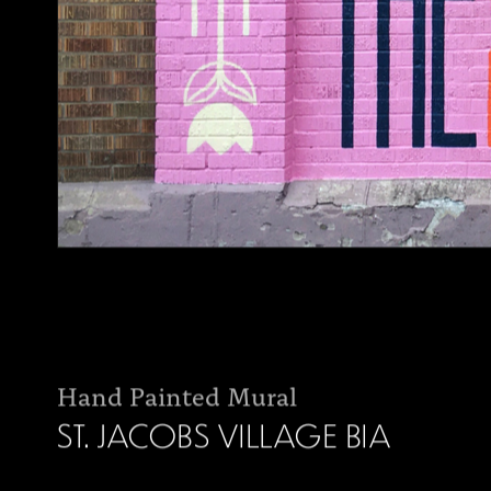
Hand Painted Mural
ST. JACOBS VILLAGE BIA