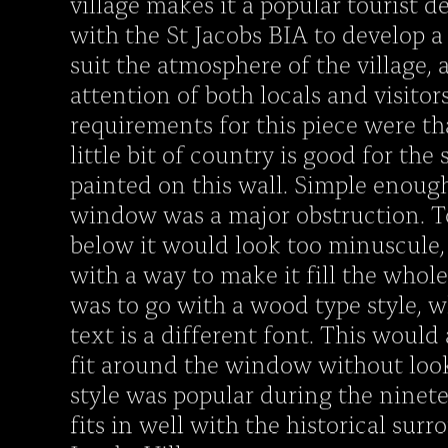
village makes it a popular tourist d
with the St Jacobs BIA to develop 
suit the atmosphere of the village,
attention of both locals and visitor
requirements for this piece were tha
little bit of country is good for the 
painted on this wall. Simple enoug
window was a major obstruction. To
below it would look too minuscule,
with a way to make it fill the whol
was to go with a wood type style, w
text is a different font. This would
fit around the window without look
style was popular during the ninet
fits in well with the historical surr