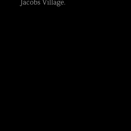
Jacobs Village.