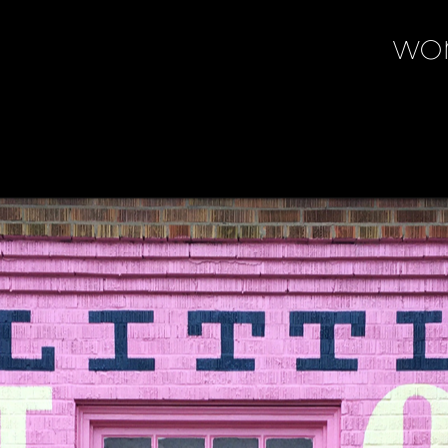
wo
wo