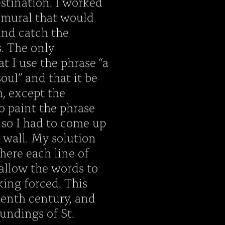
estination. I worked
a mural that would
 and catch the
s. The only
t I use the phrase “a
soul” and that it be
h, except the
 paint the phrase
 so I had to come up
e wall. My solution
here each line of
 allow the words to
ing forced. This
eenth century, and
oundings of St.