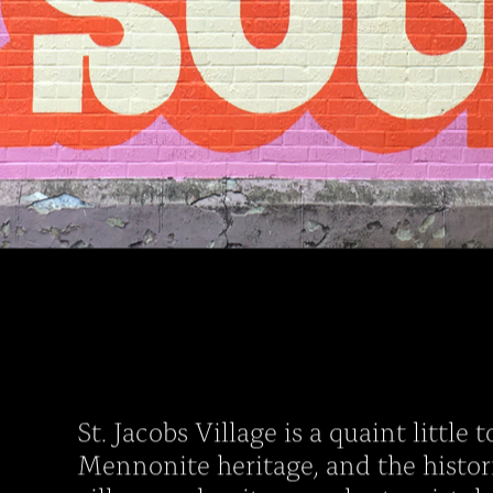
St. Jacobs Village is a quaint little
Mennonite heritage, and the histor