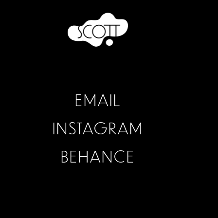
EMAIL
INSTAGRAM
BEHANCE