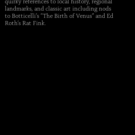
quirky references to local history, regional
landmarks, and classic art including nods
to Botticelli’s “The Birth of Venus” and Ed
Roth’s Rat Fink.