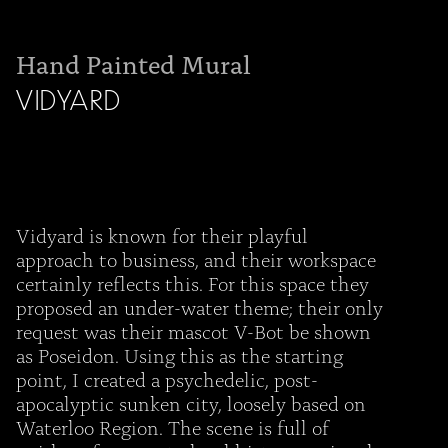
Hand Painted Mural
VIDYARD
Vidyard is known for their playful
approach to business, and their workspace
certainly reflects this. For this space they
proposed an under-water theme; their only
request was their mascot V-Bot be shown
as Poseidon. Using this as the starting
point, I created a psychedelic, post-
apocalyptic sunken city, loosely based on
Waterloo Region. The scene is full of