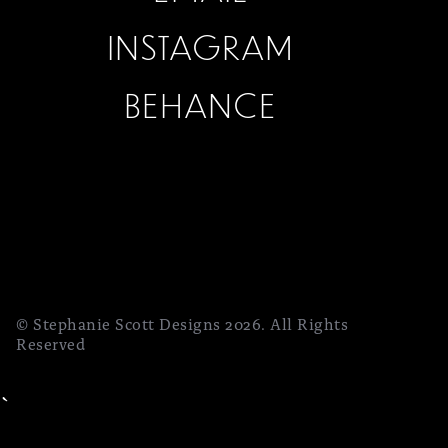
INSTAGRAM
BEHANCE
© Stephanie Scott Designs 2026. All Rights
Reserved
`