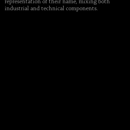
representation of their name, mixing both
industrial and technical components.