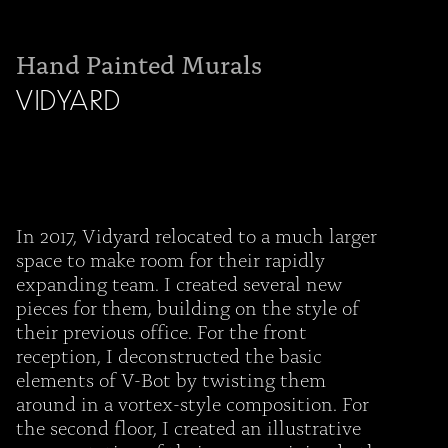
Hand Painted Murals
VIDYARD
In 2017, Vidyard relocated to a much larger
space to make room for their rapidly
expanding team. I created several new
pieces for them, building on the style of
their previous office. For the front
reception, I deconstructed the basic
elements of V-Bot by twisting them
around in a vortex-style composition. For
the second floor, I created an illustrative