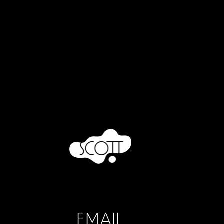
EMAIL